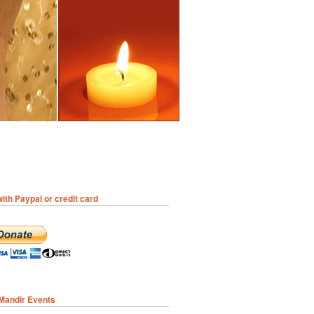
ith Paypal or credit card
 Mandir Events