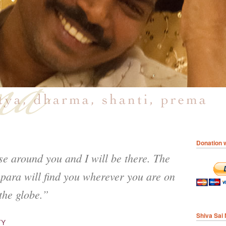
Donation w
se around you and I will be there. The
para will find you wherever you are on
the globe.”
Shiva Sai
TY