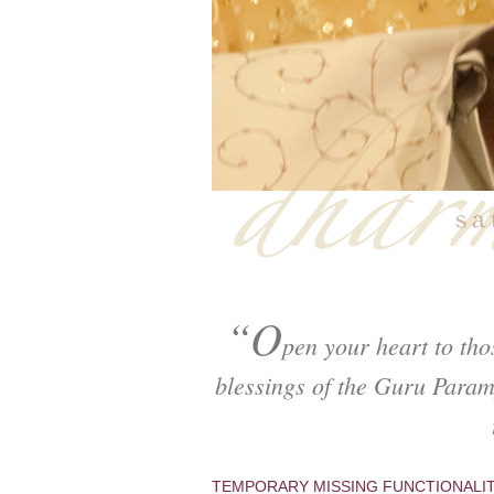
“O
pen your heart to tho
blessings of the Guru Param
TEMPORARY MISSING FUNCTIONALI