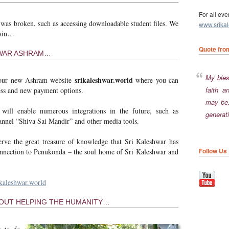
For all eve
 was broken, such as accessing downloadable student files. We
www.srika
gain…
Quote fro
HWAR ASHRAM…
My blessings will go with him who is firm in his
srikaleshwar.world
 our new Ashram website
where you can
faith a
cess and new payment options.
may be.
will enable numerous integrations in the future, such as
generati
nnel “Shiva Sai Mandir” and other media tools.
rve the great treasure of knowledge that Sri Kaleshwar has
Follow Us
connection to Penukonda – the soul home of Sri Kaleshwar and
kaleshwar.world
HOUT HELPING THE HUMANITY…
e to do