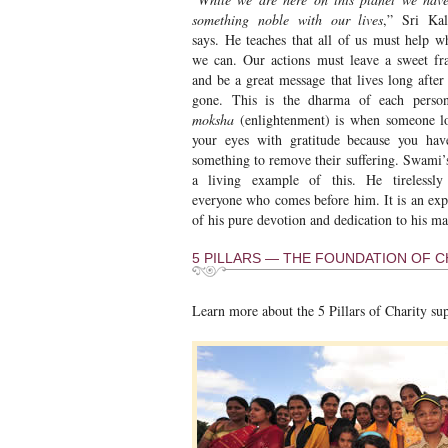
something noble with our lives
,” Sri Ka
says. He teaches that all of us must help w
we can. Our actions must leave a sweet fr
and be a great message that lives long after
gone. This is the dharma of each person
moksha
(enlightenment) is when someone l
your eyes with gratitude because you ha
something to remove their suffering. Swami’s 
a living example of this. He tirelessly
everyone who comes before him. It is an exp
of his pure devotion and dedication to his ma
5 PILLARS — THE FOUNDATION OF CH
Learn more about the 5 Pillars of Charity su