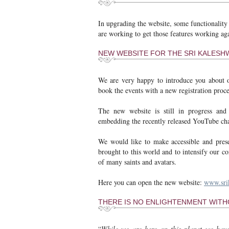
In upgrading the website, some functionality
are working to get those features working a
NEW WEBSITE FOR THE SRI KALES
We are very happy to introduce you about
book the events with a new registration pro
The new website is still in progress and 
embedding the recently released YouTube cha
We would like to make accessible and prese
brought to this world and to intensify our 
of many saints and avatars.
Here you can open the new website:
www.sri
THERE IS NO ENLIGHTENMENT WIT
“
While we are here on this planet we hav