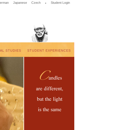
erman
Japanese
Czech
•
Student Login
UAL STUDIES
STUDENT EXPERIENCES