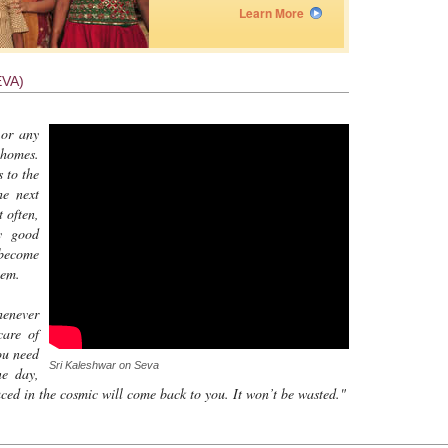
Learn More
VA)
 or any
 homes.
 to the
he next
t often,
ly good
 become
hem.
henever
care of
ou need
Sri Kaleshwar on Seva
ne day,
ed in the cosmic will come back to you. It won’t be wasted."