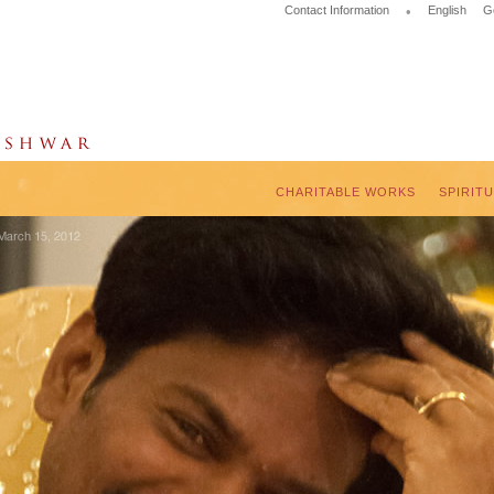
Contact Information
•
English
G
CHARITABLE WORKS
SPIRIT