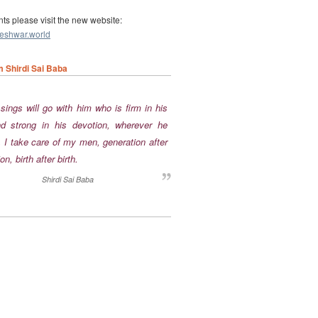
nts please visit the new website:
leshwar.world
m Shirdi Sai Baba
nd strong in his devotion, wherever he
 I take care of my men, generation after
on, birth after birth.
Shirdi Sai Baba