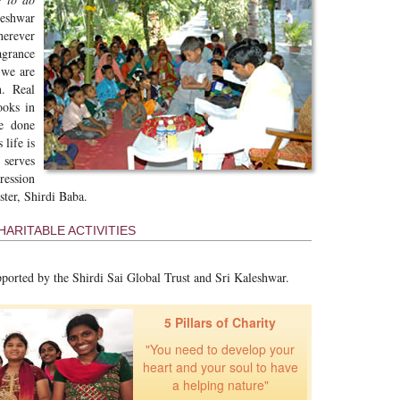
leshwar
herever
agrance
 we are
. Real
ooks in
ve done
life is
 serves
ression
ster, Shirdi Baba.
ARITABLE ACTIVITIES
pported by the Shirdi Sai Global Trust and Sri Kaleshwar.
5 Pillars of Charity
"You need to develop your
heart and your soul to have
a helping nature"