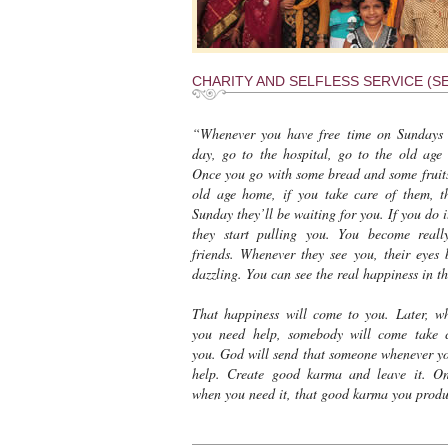
CHARITY AND SELFLESS SERVICE (SE
“Whenever you have free time on Sundays
day, go to the hospital, go to the old age
Once you go with some bread and some fruits
old age home, if you take care of them, t
Sunday they’ll be waiting for you. If you do i
they start pulling you. You become real
friends. Whenever they see you, their eyes
dazzling. You can see the real happiness in t
That happiness will come to you. Later, w
you need help, somebody will come take 
you. God will send that someone whenever y
help. Create good karma and leave it. O
when you need it, that good karma you produc