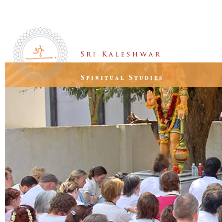
Spiritual Studies