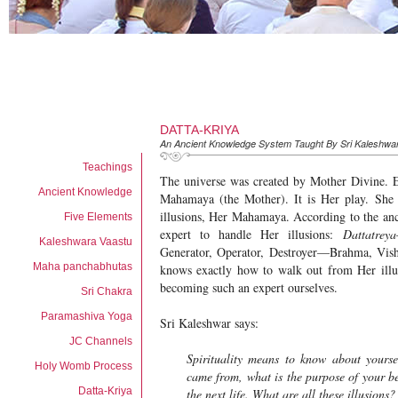
DATTA-KRIYA
An Ancient Knowledge System Taught By Sri Kaleshwa
Teachings
The universe was created by Mother Divine. E
Ancient Knowledge
Mahamaya (the Mother). It is Her play. She 
illusions, Her Mahamaya. According to the anc
Five Elements
expert to handle Her illusions:
Dattatreya
Kaleshwara Vaastu
Generator, Operator, Destroyer—Brahma, Vi
Maha panchabhutas
knows exactly how to walk out from Her illu
becoming such an expert ourselves.
Sri Chakra
Paramashiva Yoga
Sri Kaleshwar says:
JC Channels
Spirituality means to know about yours
Holy Womb Process
came from, what is the purpose of your be
Datta-Kriya
the next life. What are all these illusions