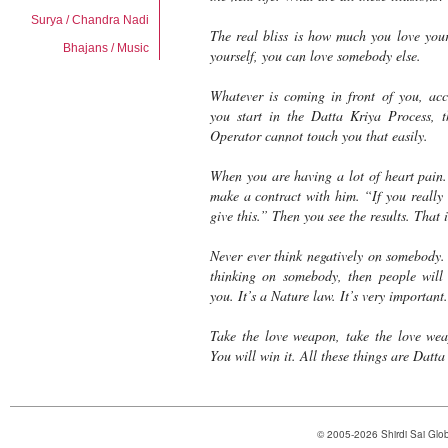
Surya / Chandra Nadi
The real bliss is how much you love your
Bhajans / Music
yourself, you can love somebody else.
Whatever is coming in front of you, acc
you start in the
Datta Kriya Process
, 
Operator
cannot touch you that easily.
When you are having a lot of heart pain
make a contract with him. “If you really 
give this.” Then you see the results. That 
Never ever think negatively on somebody.
thinking on somebody, then people will 
you. It’s a Nature law. It’s very important
Take the love weapon, take the love w
You will win it. All these things are
Datta
© 2005-2026 Shirdi Sai Glob