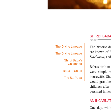
SHIRDI BAB
The historic d
The Divine Lineage
are known of B
The Divine Lineage
Satcharita
, an
Shirdi Baba's
Childhood
Baba’s birth n
Baba in Shirdi
were simple v
housewife. She
The Sai Yuga
would grant he
childless afte
persisted in he
AN INCARNAT
One day, while