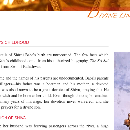
A’S CHILDHOOD
etails of Shirdi Baba’s birth are unrecorded. The few facts which
aba’s childhood come from his authorized biography,
The Sri Sai
d from Swami Kaleshwar.
ame and the names of his parents are undocumented. Baba’s parents
illagers—his father was a boatman and his mother, a devoted
 was also known to be a great devotee of Shiva, praying that He
r wish and be born as her child. Even though the couple remained
r many years of marriage, her devotion never waivered, and she
r prayers for a divine son.
ION OF SHIVA
 her husband was ferrying passengers across the river, a huge