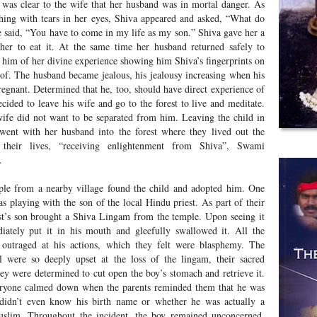
 was clear to the wife that her husband was in mortal danger. As
hing with tears in her eyes, Shiva appeared and asked, “What do
 said, “You have to come in my life as my son.” Shiva gave her a
 her to eat it. At the same time her husband returned safely to
d him of her divine experience showing him Shiva’s fingerprints on
roof. The husband became jealous, his jealousy increasing when his
egnant. Determined that he, too, should have direct experience of
cided to leave his wife and go to the forest to live and meditate.
ife did not want to be separated from him. Leaving the child in
 went with her husband into the forest where they lived out the
 their lives, “receiving enlightenment from Shiva”, Swami
.
le from a nearby village found the child and adopted him. One
s playing with the son of the local Hindu priest. As part of their
st’s son brought a Shiva Lingam from the temple. Upon seeing it
ately put it in his mouth and gleefully swallowed it. All the
outraged at his actions, which they felt were blasphemy. The
 were so deeply upset at the loss of the lingam, their sacred
hey were determined to cut open the boy’s stomach and retrieve it.
eryone calmed down when the parents reminded them that he was
 didn’t even know his birth name or whether he was actually a
slim. Throughout the incident, the boy remained unconcerned.