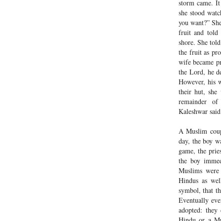
storm came. It
she stood watc
you want?” She
fruit and told
shore. She tol
the fruit as p
wife became pr
the Lord, he de
However, his w
their hut, she
remainder of
Kaleshwar said
A Muslim coup
day, the boy wa
game, the prie
the boy immedi
Muslims were 
Hindus as well
symbol, that t
Eventually ev
adopted: they
Hindu or a Mu