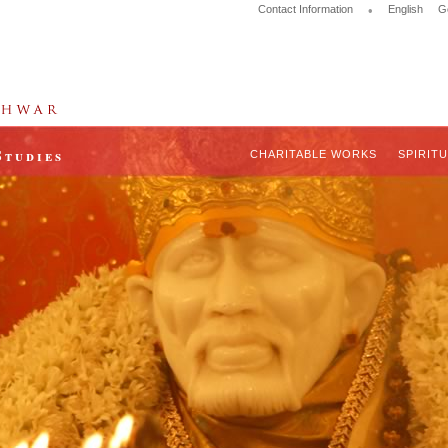
Contact Information
•
English
G
Studies
CHARITABLE WORKS
SPIRIT