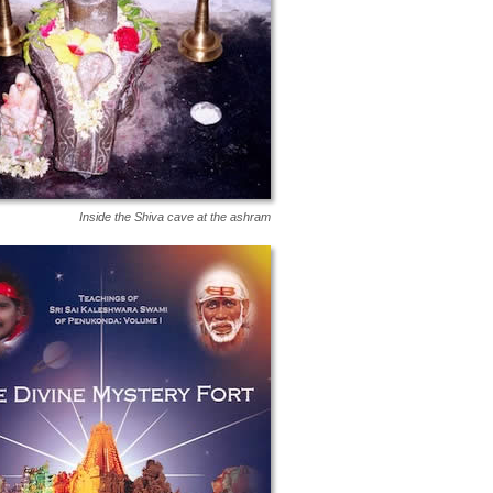
Inside the Shiva cave at the ashram