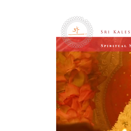
Spiritual 