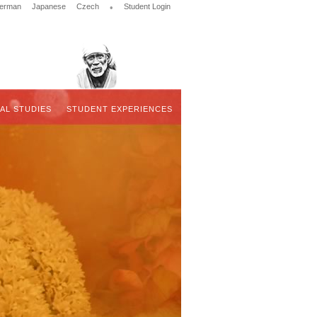
erman
Japanese
Czech
•
Student Login
UAL STUDIES
STUDENT EXPERIENCES