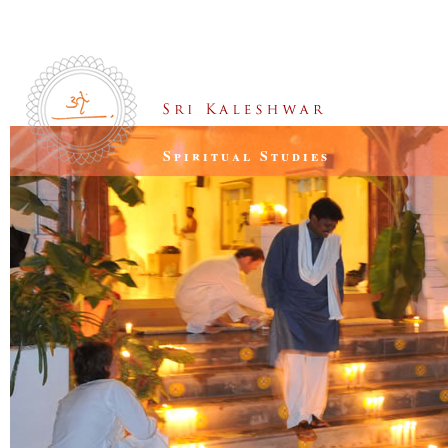
Spiritual Studies