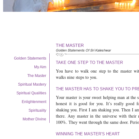
THE MASTER
Golden Statements Of Sri Kaleshwar
Golden Statements
TAKE ONE STEP TO THE MASTER
My Aim
You have to walk one step to the master wit
The Master
walks nine steps to you.
Spiritual Mastery
THE MASTER HAS TO SHAKE YOU TO PR
Spiritual Qualities
Your master is your sweet helping man at the 
Enlightenment
honest it is good for you. It’s really good 
shaking you. First I am shaking you. Then I a
Spirituality
there. Any master in the universe with their
Mother Divine
100%. They went through the same door. Perio
WINNING THE MASTER’S HEART