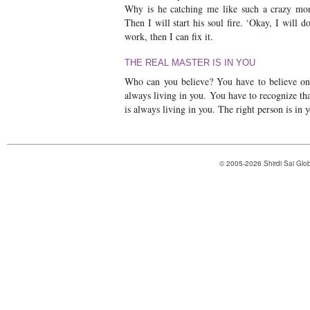
Why is he catching me like such a crazy mon
Then I will start his soul fire. ‘Okay, I will d
work, then I can fix it.
THE REAL MASTER IS IN YOU
Who can you believe? You have to believe onl
always living in you. You have to recognize tha
is always living in you. The right person is in y
© 2005-2026 Shirdi Sai Glob