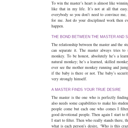
To win the master’s heart is almost like winnin
like that in my life. It’s not at all that eas
everybody so you don’t need to convince me, 
for me. Just do your disciplined work then eve
happen.
THE BOND BETWEEN THE MASTER AND 
The relationship between the master and the s
can separate it. The master always tries to
monkey. To be honest, absolutely he’s a lear
natural monkey; he’s a learned, skilled monk
ever see the mother monkey running and jumpi
if the baby is there or not. The baby’s securi
very strongly himself.
A MASTER FINDS YOUR TRUE DESIRE
The master is the one who is perfectly finding
also needs some capabilities to make his studen
people come but each one who comes I filter
good devotional people. Then again I start to f
I start to filter. Then who really stands there, t
what is each person’s desire, ‘Who is this c