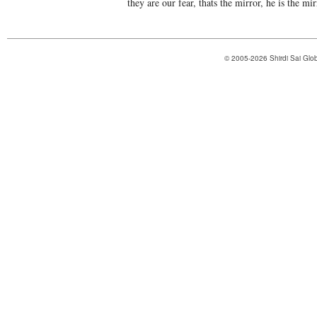
they are our fear, thats the mirror, he is the mi
© 2005-2026 Shirdi Sai Glob