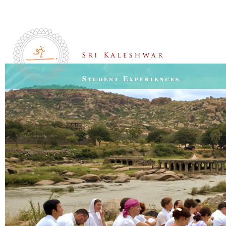
Student Experiences