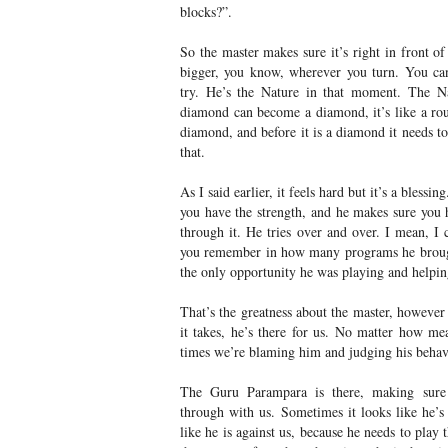
blocks?”.
So the master makes sure it’s right in front o
bigger, you know, wherever you turn. You can
try. He’s the Nature in that moment. The Nat
diamond can become a diamond, it’s like a roug
diamond, and before it is a diamond it needs t
that.
As I said earlier, it feels hard but it’s a blessi
you have the strength, and he makes sure you h
through it. He tries over and over. I mean, 
you remember in how many programs he brough
the only opportunity he was playing and helpi
That’s the greatness about the master, however
it takes, he’s there for us. No matter how 
times we’re blaming him and judging his behav
The Guru Parampara is there, making sure
through with us. Sometimes it looks like he’s s
like he is against us, because he needs to play