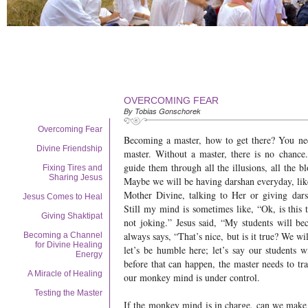
OVERCOMING FEAR
By Tobias Gonschorek
Overcoming Fear
Becoming a master, how to get there? You ne
Divine Friendship
master. Without a master, there is no chance
guide them through all the illusions, all the bl
Fixing Tires and
Sharing Jesus
Maybe we will be having darshan everyday, l
Mother Divine, talking to Her or giving dar
Jesus Comes to Heal
Still my mind is sometimes like, “Ok, is this t
Giving Shaktipat
not joking.” Jesus said, “My students will 
always says, “That’s nice, but is it true? We w
Becoming a Channel
for Divine Healing
let’s be humble here; let’s say our students 
Energy
before that can happen, the master needs to tr
A Miracle of Healing
our monkey mind is under control.
Testing the Master
If the monkey mind is in charge, can we make t