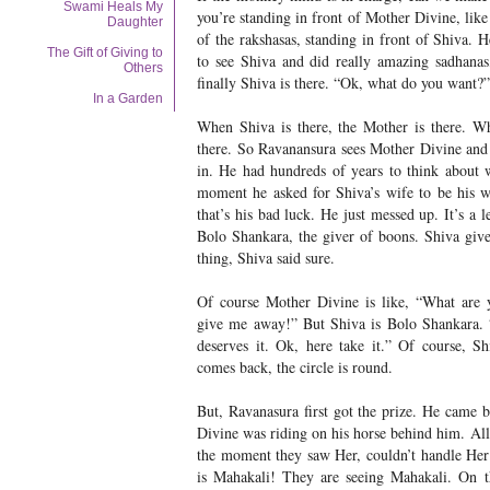
Swami Heals My
you’re standing in front of Mother Divine, like
Daughter
of the rakshasas, standing in front of Shiva. 
The Gift of Giving to
to see Shiva and did really amazing sadhanas,
Others
finally Shiva is there. “Ok, what do you want?”
In a Garden
When Shiva is there, the Mother is there. Wh
there. So Ravanansura sees Mother Divine and 
in. He had hundreds of years to think about 
moment he asked for Shiva’s wife to be his w
that’s his bad luck. He just messed up. It’s a 
Bolo Shankara, the giver of boons. Shiva gives
thing, Shiva said sure.
Of course Mother Divine is like, “What are y
give me away!” But Shiva is Bolo Shankara. 
deserves it. Ok, here take it.” Of course, S
comes back, the circle is round.
But, Ravanasura first got the prize. He came
Divine was riding on his horse behind him. All
the moment they saw Her, couldn’t handle Her
is Mahakali! They are seeing Mahakali. On th