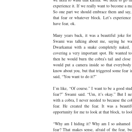
experience it. If we really want to become a m
So one part we should embrace them and say, 
that fear or whatever block. Let’s experience i
have fear, ok.
Many years back, it was a beautiful joke fo
Swami was talking about me, saying he wa
Dwarkamai with a snake completely naked, e
covering a very important spot. He wanted t
then he would burn the cobra’s tail and close
would put a camera inside so that everybody
know about you, but that triggered some fear i
said, “You want to do it?”
I’m like, “Of course.” I want to be a good stu
fear?” Swami said. “Um, it’s okay.” But I n
with a cobra, I never needed to because the cobr
fear. He created the fear. It was a beautif
opportunity for me to look at that block, to look
“Why am I hiding it? Why am I so ashamed o
fear? That makes sense, afraid of the fear, bu