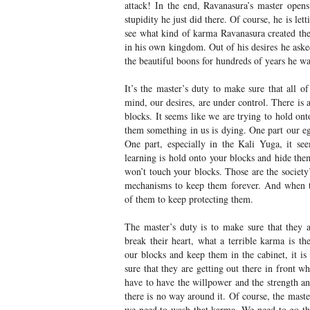
attack! In the end, Ravanasura’s master open
stupidity he just did there. Of course, he is le
see what kind of karma Ravanasura created the
in his own kingdom. Out of his desires he asked
the beautiful boons for hundreds of years he wa
It’s the master’s duty to make sure that all o
mind, our desires, are under control. There is
blocks. It seems like we are trying to hold ont
them something in us is dying. One part our eg
One part, especially in the Kali Yuga, it see
learning is hold onto your blocks and hide the
won’t touch your blocks. Those are the society’
mechanisms to keep them forever. And when 
of them to keep protecting them.
The master’s duty is to make sure that they 
break their heart, what a terrible karma is th
our blocks and keep them in the cabinet, it 
sure that they are getting out there in front 
have to have the willpower and the strength an
there is no way around it. Of course, the master
we need to wash that karma. We need to go th