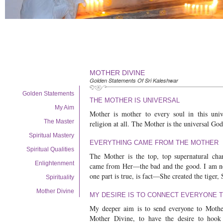
MOTHER DIVINE
Golden Statements Of Sri Kaleshwar
Golden Statements
THE MOTHER IS UNIVERSAL
My Aim
Mother is mother to every soul in this univ
The Master
religion at all. The Mother is the universal Go
Spiritual Mastery
EVERYTHING CAME FROM THE MOTHER
Spiritual Qualities
The Mother is the top, top supernatural char
Enlightenment
came from Her—the bad and the good. I am not
one part is true, is fact—She created the tiger,
Spirituality
Mother Divine
MY DESIRE IS TO CONNECT EVERYONE 
My deeper aim is to send everyone to Mother
Mother Divine, to have the desire to hook