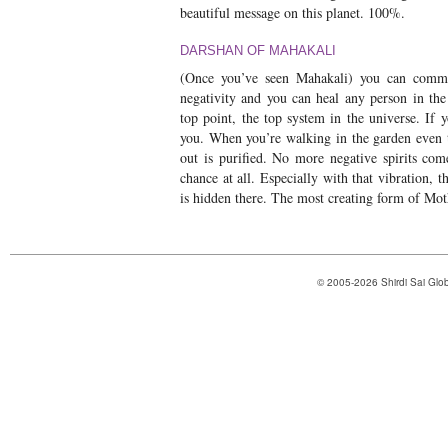
beautiful message on this planet. 100%.
DARSHAN OF MAHAKALI
(Once you’ve seen Mahakali) you can comm
negativity and you can heal any person in the
top point, the top system in the universe. If 
you. When you’re walking in the garden even t
out is purified. No more negative spirits co
chance at all. Especially with that vibration, 
is hidden there. The most creating form of Mo
© 2005-2026 Shirdi Sai Glob