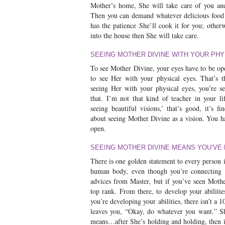
Mother’s home, She will take care of you an
Then you can demand whatever delicious food 
has the patience She’ll cook it for you; other
into the house then She will take care.
SEEING MOTHER DIVINE WITH YOUR PHY
To see Mother Divine, your eyes have to be o
to see Her with your physical eyes. That’s t
seeing Her with your physical eyes, you’re se
that. I’m not that kind of teacher in your l
seeing beautiful visions,’ that’s good, it’s fi
about seeing Mother Divine as a vision. You h
open.
SEEING MOTHER DIVINE MEANS YOU’VE
There is one golden statement to every person i
human body, even though you’re connecting to
advices from Master, but if you’ve seen Moth
top rank. From there, to develop your abilitie
you’re developing your abilities, there isn’t a
leaves you, “Okay, do whatever you want.” S
means…after She’s holding and holding, then if