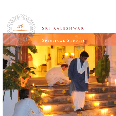
Spiritual Studies